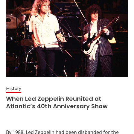
History
When Led Zeppelin Reunited at
Atlantic’s 40th Anniversary Show
By 1988, Led Zeppelin had been disbanded for the