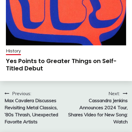
History
Yes Points to Greater Things on Self-
Titled Debut
Post
Previous:
Next:
Max Cavalera Discusses
Cassandra Jenkins
navigation
Revisiting Metal Classics,
Announces 2024 Tour,
’80s Thrash, Unexpected
Shares Video for New Song:
Favorite Artists
Watch