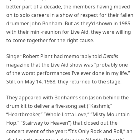
better part of a decade, the members having moved
on to solo careers in a show of respect for their fallen
drummer John Bonham. But as they’d shown in 1985
with their mini-reunion for Live Aid, they were willing
to come together for the right cause.
Singer Robert Plant had memorably told
Details
magazine that the Live Aid show was “probably one
of the worst performances I’ve ever done in my life.”
Still, on May 14, 1988, they returned to the stage.
They appeared with Bonham’s son Jason behind the
drum kit to deliver a five-song set (“Kashmir,”
“Heartbreaker,” “Whole Lotta Love,” “Misty Mountain
Hop,” “Stairway to Heaven”) that closed out the
concert event of the year: “It’s Only Rock and Roll,” an
all-star extravaganza celebrating Atlantic Records’