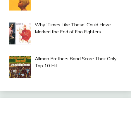
Why ‘Times Like These’ Could Have
Marked the End of Foo Fighters
Allman Brothers Band Score Their Only
Top 10 Hit