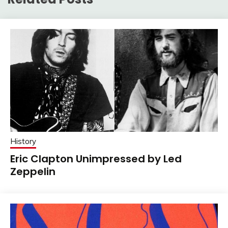
History
Eric Clapton Unimpressed by Led
Zeppelin