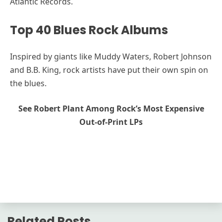
Atlantic Records.
Top 40 Blues Rock Albums
Inspired by giants like Muddy Waters, Robert Johnson
and B.B. King, rock artists have put their own spin on
the blues.
See Robert Plant Among Rock’s Most Expensive
Out-of-Print LPs
Related Posts