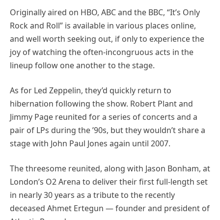
Originally aired on HBO, ABC and the BBC, “It’s Only
Rock and Roll” is available in various places online,
and well worth seeking out, if only to experience the
joy of watching the often-incongruous acts in the
lineup follow one another to the stage.
As for Led Zeppelin, they’d quickly return to
hibernation following the show. Robert Plant and
Jimmy Page reunited for a series of concerts and a
pair of LPs during the ’90s, but they wouldn’t share a
stage with John Paul Jones again until 2007.
The threesome reunited, along with Jason Bonham, at
London’s O2 Arena to deliver their first full-length set
in nearly 30 years as a tribute to the recently
deceased Ahmet Ertegun — founder and president of