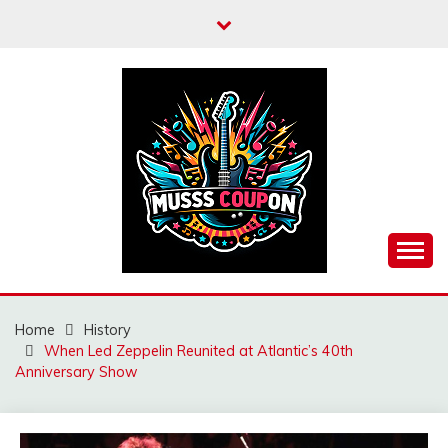
Skip
to
content
MUSSCOUPON
Home
History
When Led Zeppelin Reunited at Atlantic’s 40th
Anniversary Show