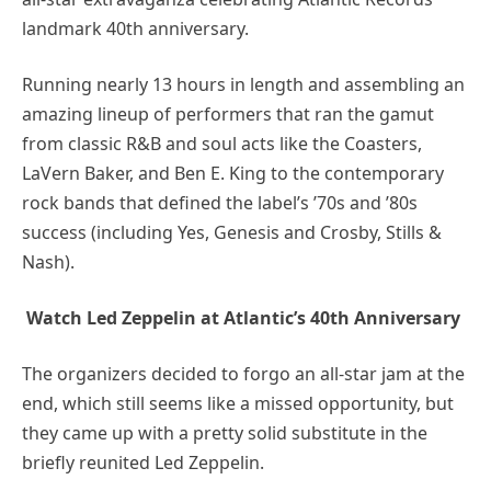
landmark 40th anniversary.
Running nearly 13 hours in length and assembling an
amazing lineup of performers that ran the gamut
from classic R&B and soul acts like the Coasters,
LaVern Baker, and Ben E. King to the contemporary
rock bands that defined the label’s ’70s and ’80s
success (including Yes, Genesis and Crosby, Stills &
Nash).
Watch Led Zeppelin at Atlantic’s 40th Anniversary
The organizers decided to forgo an all-star jam at the
end, which still seems like a missed opportunity, but
they came up with a pretty solid substitute in the
briefly reunited Led Zeppelin.