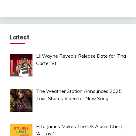
Latest
Lil Wayne Reveals Release Date for ‘Tha
Carter VI’
The Weather Station Announces 2025
Tour, Shares Video for New Song
Etta James Makes The US Album Chart,
‘At Last’