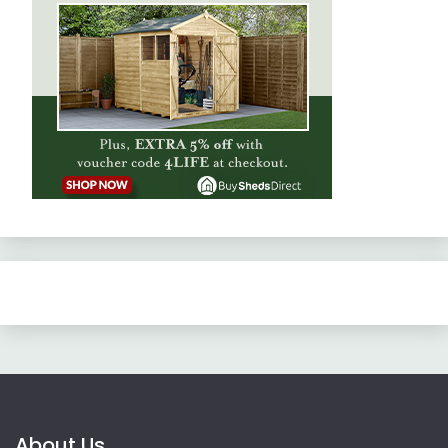
About Us