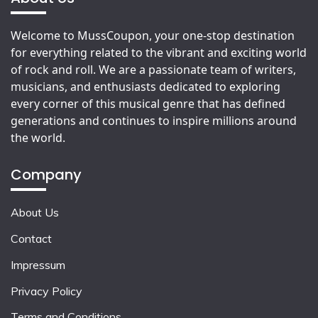
Welcome to MussCoupon, your one-stop destination
for everything related to the vibrant and exciting world
of rock and roll. We are a passionate team of writers,
musicians, and enthusiasts dedicated to exploring
every corner of this musical genre that has defined
generations and continues to inspire millions around
the world.
Company
About Us
Contact
Impressum
Privacy Policy
Terms and Conditions