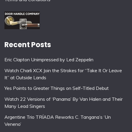
Recent Posts
Eric Clapton Unimpressed by Led Zeppelin
Watch Charli XCX Join the Strokes for “Take It Or Leave
It” at Outside Lands
Yes Points to Greater Things on Self-Titled Debut
Watch 22 Versions of ‘Panama’ By Van Halen and Their
Many Lead Singers
Argentine Trio TRÍADA Reworks C. Tangana’s ‘Un
Veneno’