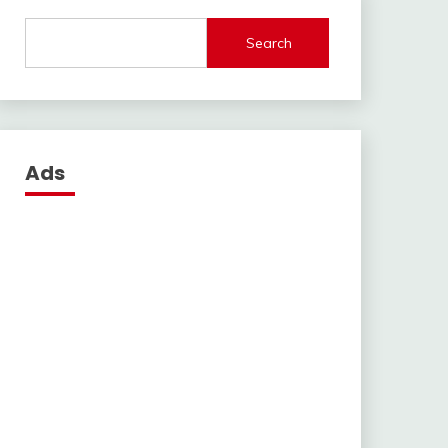
Search
Ads