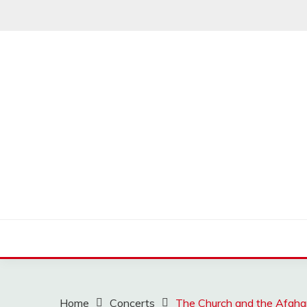
Skip
to
content
MUSSCOUPON
Home
Concerts
The Church and the Afgh