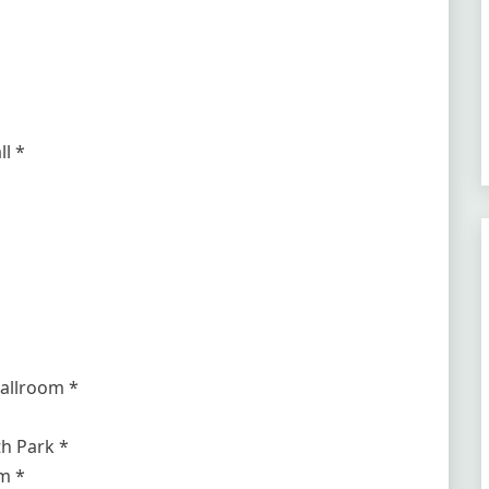
l *
allroom *
h Park *
m *