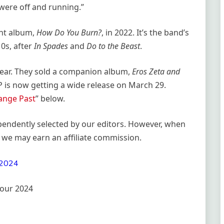
were off and running.”
nt album,
How Do You Burn?
, in 2022. It’s the band’s
10s, after
In Spades
and
Do to the Beast
.
year. They sold a companion album,
Eros Zeta and
LP is now getting a wide release on March 29.
ange Past
” below.
ependently selected by our editors. However, when
 we may earn an affiliate commission.
our 2024