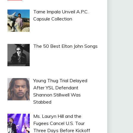
Tame Impala Unveil A.P.C.
Capsule Collection
The 50 Best Elton John Songs
Young Thug Trial Delayed
After YSL Defendant
Shannon Stillwell Was
Stabbed
Ms. Lauryn Hill and the
Fugees Cancel U.S. Tour
Three Days Before Kickoff