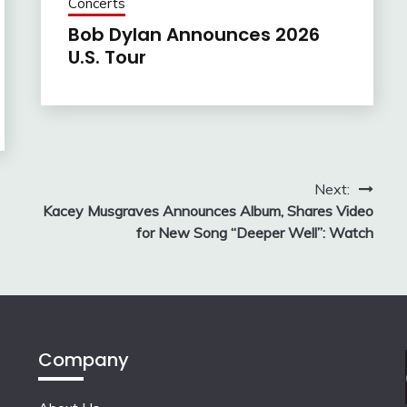
Concerts
Bob Dylan Announces 2026
U.S. Tour
Next:
Kacey Musgraves Announces Album, Shares Video
for New Song “Deeper Well”: Watch
Company