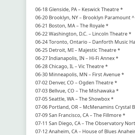
06-18 Glenside, PA – Keswick Theatre *
06-20 Brooklyn, NY – Brooklyn Paramount ^
06-21 Boston, MA – The Royale *
06-22 Washington, D.C. – Lincoln Theatre *
06-24 Toronto, Ontario – Danforth Music Hal
06-25 Detroit, MI – Majestic Theatre *
06-27 Indianapolis, IN – Hi-Fi Annex *
06-28 Chicago, IL – Vic Theatre *
06-30 Minneapolis, MN – First Avenue *
07-02 Denver, CO – Ogden Theatre *
07-03 Bellvue, CO – The Mishawaka *
07-05 Seattle, WA – The Showbox *
07-06 Portland, OR – McMenamins Crystal B
07-09 San Francisco, CA – The Fillmore *
07-11 San Diego, CA – The Observatory Nort
07-12 Anaheim, CA – House of Blues Anahei