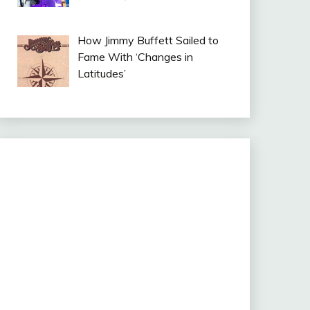
How Jimmy Buffett Sailed to
Fame With ‘Changes in
Latitudes’