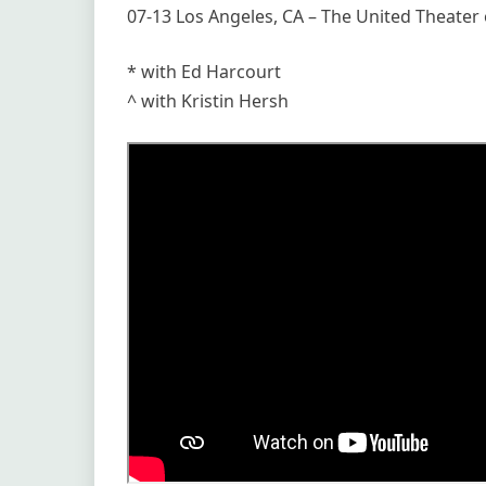
07-13 Los Angeles, CA – The United Theate
* with Ed Harcourt
^ with Kristin Hersh