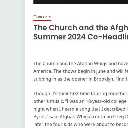
Concerts
The Church and the Afg
Summer 2024 Co-Headlin
The Church and the Afghan Whigs and have
America. The shows begin in June and will f
subbing in as the opener in Brooklyn. Find th
Though it’s their first time touring togeth
other’s music. “I was an 18-year-old colleg
night when I heard a song that I described 
Byrds,” said Afghan Whigs frontman Greg Dull
later, the four kids who were about to bec