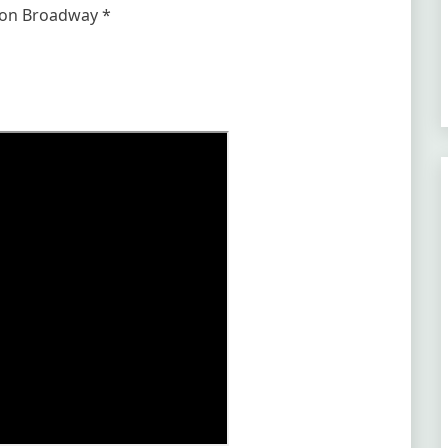
r on Broadway *