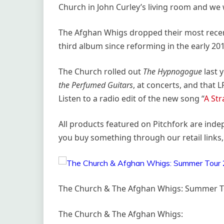
Church in John Curley’s living room and we 
The Afghan Whigs dropped their most rece
third album since reforming in the early 20
The Church rolled out
The Hypnogogue
last 
the Perfumed Guitars
, at concerts, and that 
Listen to a radio edit of the new song “
A Str
All products featured on Pitchfork are ind
you buy something through our retail links,
The Church & The Afghan Whigs: Summer T
The Church & The Afghan Whigs: