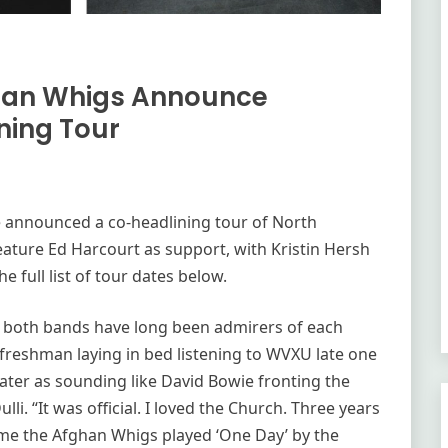
han Whigs Announce
ing Tour
 announced a co-headlining tour of North
eature Ed Harcourt as support, with Kristin Hersh
e full list of tour dates below.
er, both bands have long been admirers of each
e freshman laying in bed listening to WVXU late one
later as sounding like David Bowie fronting the
i. “It was official. I loved the Church. Three years
ome the Afghan Whigs played ‘One Day’ by the