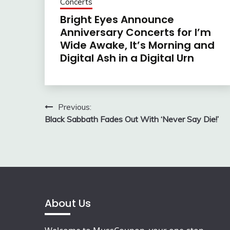
Concerts
Bright Eyes Announce
Anniversary Concerts for I’m
Wide Awake, It’s Morning and
Digital Ash in a Digital Urn
Post
Previous:
Black Sabbath Fades Out With ‘Never Say Die!’
navigation
About Us