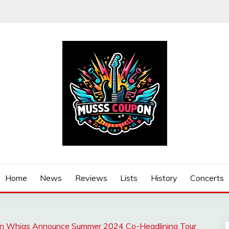
Home
News
Reviews
Lists
History
Concerts
an Whigs Announce Summer 2024 Co-Headlining Tour