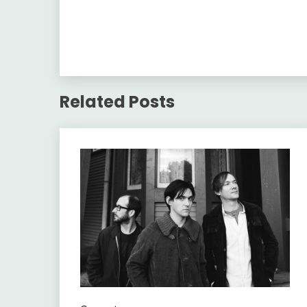
Related Posts